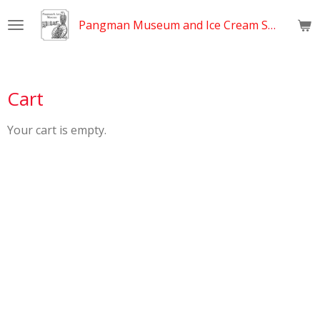
Skip
Pangman Museum and Ice Cream Shop
to
main
content
Cart
Your cart is empty.