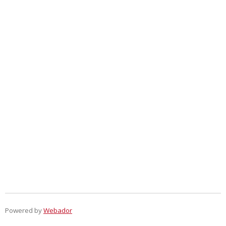
Powered by
Webador