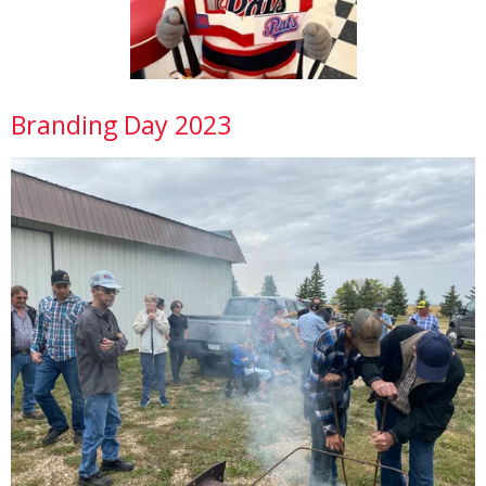
Branding Day 2023