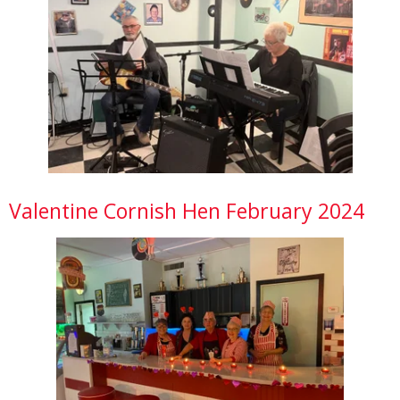
Valentine Cornish Hen February 2024