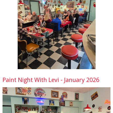
Paint Night With Levi - January 2026