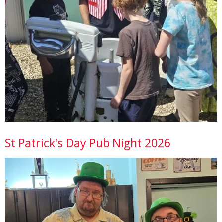
St Patrick's Day Pub Night 2026