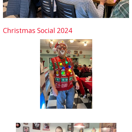
Christmas Social 2024