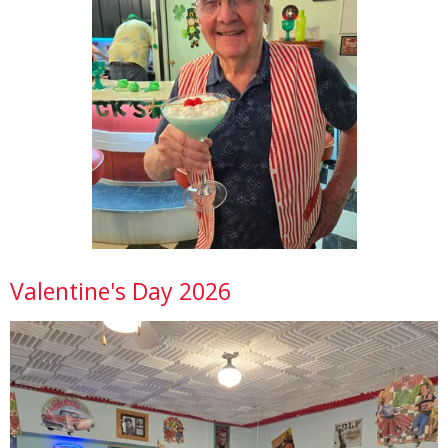
Valentine's Day 2026