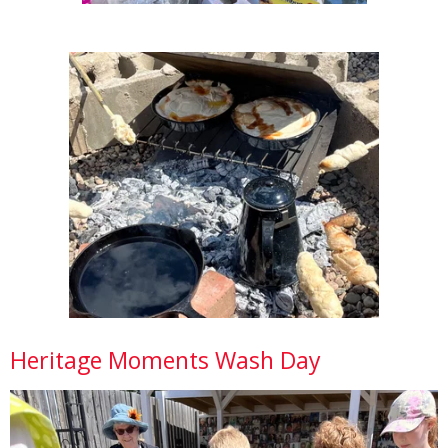
Heritage Moments Wash Day