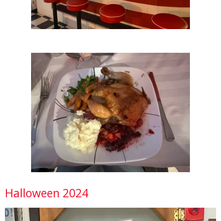
Halloween 2024