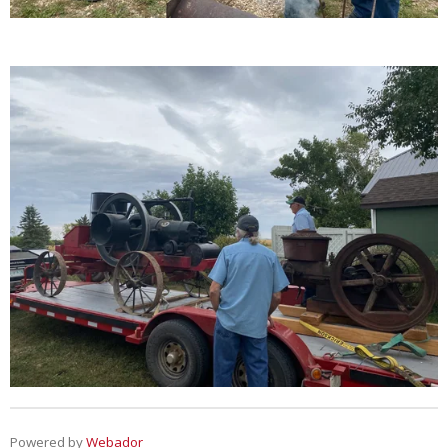
Powered by
Webador