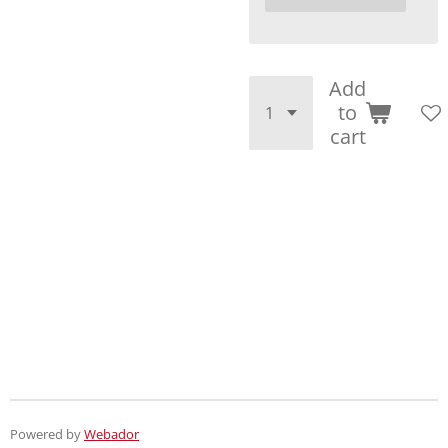
Add
to
cart
Powered by
Webador