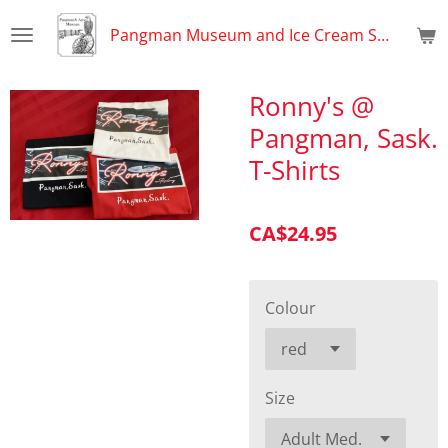
Skip
Pangman Museum and Ice Cream Shop
to
main
content
Ronny's @
Pangman, Sask.
T-Shirts
CA$24.95
Colour
Size